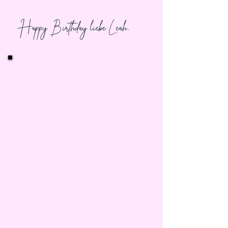
Happy Birthday liebe Leah,